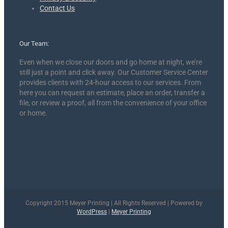
Contact Us
Our Team:
Even when we close our doors and go home at night, we’re
still just a point and click away. Our Customer Service Center
provides clients with 24-hour access to our services. From
here you can request an estimate, place an order, transfer a
file, or review a proof, all from the convenience of your office
or home.
Copyright 2015 Meyer Printing | All Rights Reserved | Powered by
WordPress
|
Meyer Printing