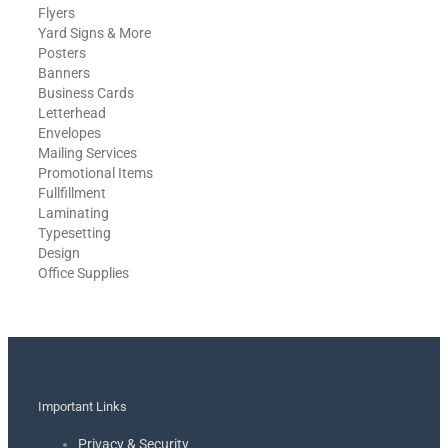
Flyers
Yard Signs & More
Posters
Banners
Business Cards
Letterhead
Envelopes
Mailing Services
Promotional Items
Fullfillment
Laminating
Typesetting
Design
Office Supplies
Important Links
Privacy & Security