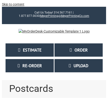
Skip to content
Call Us Today! 314.567.7161 |
1.877.877.0030
|
MeyerPrinting@MeyerPrintingCo.com
ESTIMATE
ORDER
RE-ORDER
UPLOAD
Postcards