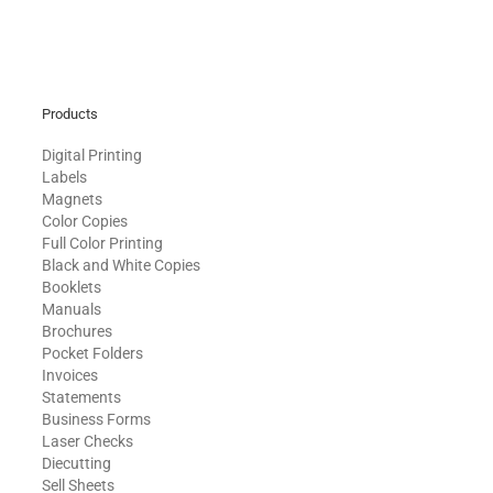
Products
Digital Printing
Labels
Magnets
Color Copies
Full Color Printing
Black and White Copies
Booklets
Manuals
Brochures
Pocket Folders
Invoices
Statements
Business Forms
Laser Checks
Diecutting
Sell Sheets