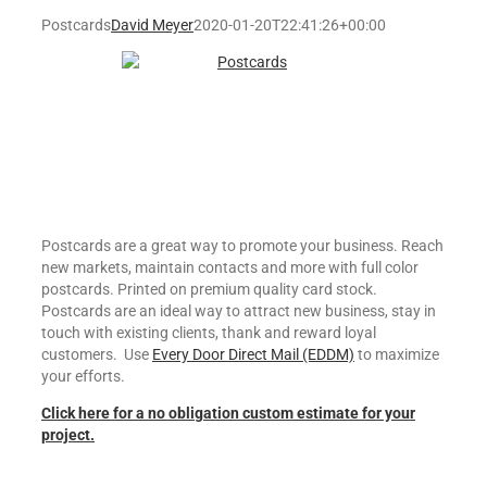
Postcards
David Meyer
2020-01-20T22:41:26+00:00
Postcards are a great way to promote your business. Reach
new markets, maintain contacts and more with full color
postcards. Printed on premium quality card stock.
Postcards are an ideal way to attract new business, stay in
touch with existing clients, thank and reward loyal
customers. Use
Every Door Direct Mail (EDDM)
to maximize
your efforts.
Click here for a no obligation custom estimate for your
project.