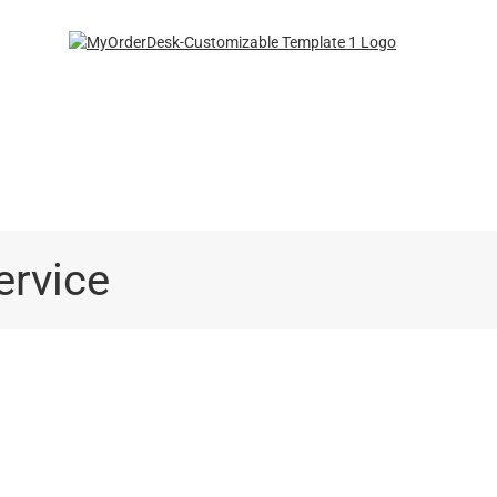
ngCo.com
ervice