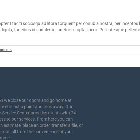
s aptent taciti sociosqu ad litora torquent per conubia nostra, per incepto
 ligula, faucibus id sodales in, auctor fringilla libero. Pellentesque pelle
mments
:
n we close our doors and go home at
re still just a point and click away. Our
Service Center provides clients with 24-
ess to our services. From here you can
n estimate, place an order, transfer a file, or
proof, all from the convenience of your
 home.