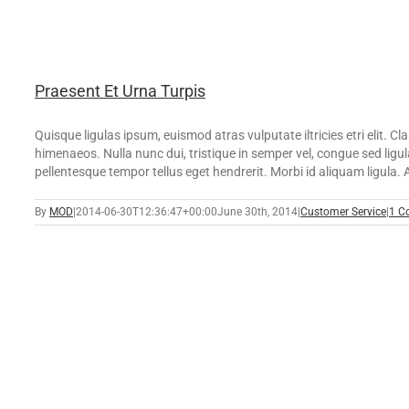
Praesent Et Urna Turpis
Quisque ligulas ipsum, euismod atras vulputate iltricies etri elit. C
himenaeos. Nulla nunc dui, tristique in semper vel, congue sed ligula
pellentesque tempor tellus eget hendrerit. Morbi id aliquam ligula. Al
By
MOD
|
2014-06-30T12:36:47+00:00
June 30th, 2014
|
Customer Service
|
1 C