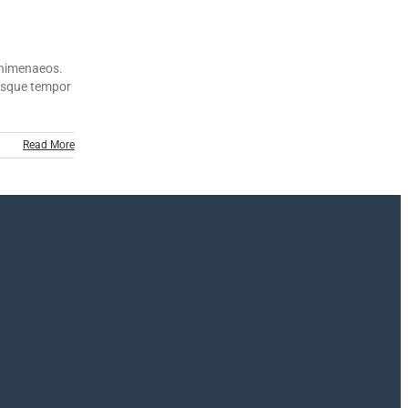
s himenaeos.
ntesque tempor
Read More