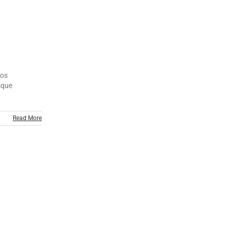
tos
esque
Read More