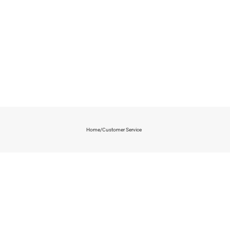
Home
/
Customer Service