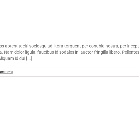
lass aptent taciti sociosqu ad litora torquent per conubia nostra, per incep
. Nam dolor ligula, faucibus id sodales in, auctor fringilla libero. Pellent
iquam id dui [...]
omment