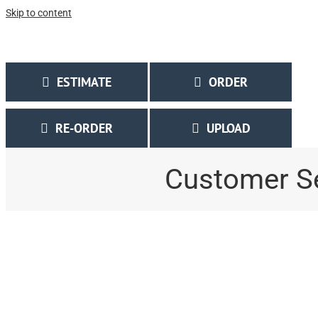
Skip to content
Call Us Today! 314.567.7161 | 1.877.877.0030
|
MeyerPrinting@MeyerPrinti
ESTIMATE
ORDER
RE-ORDER
UPLOAD
Customer S