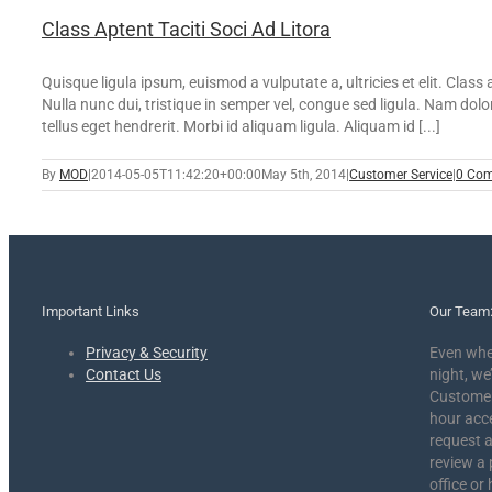
Class Aptent Taciti Soci Ad Litora
Quisque ligula ipsum, euismod a vulputate a, ultricies et elit. Clas
Nulla nunc dui, tristique in semper vel, congue sed ligula. Nam dolor
tellus eget hendrerit. Morbi id aliquam ligula. Aliquam id [...]
By
MOD
|
2014-05-05T11:42:20+00:00
May 5th, 2014
|
Customer Service
|
0 Co
Important Links
Our Team
Privacy & Security
Even whe
Contact Us
night, we’
Customer 
hour acc
request a
review a 
office or