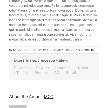
tempor gravida. Pellentesque rhoncus tempus justo, et
vulputate mi vulputate eget. Pellentesque quis consequat
odio. Mauris pharetra in tortor in commodo. Donec dictum
laoreet velit, et ornare metus scelerisque in. Proin in dolor in
lacus pellentesque viverra. Cras porta sollicitudin lacinia. Ut
sodales libero quis sollicitudin auctor. Ut leo augue, tincidunt
quis mauris id, mollis molestie massa. Nam tempor purus
risus, non aliquam quam consectetur at. Vivamus nunc
metus, ultricies eu porttitor a, fermentum ut enim.
By
MOD
|
2014-07-24T08:44:45+00:00
July 24th, 2014
|
0 Comments
Share This Story, Choose Your Platform!
Facebook
Twitter
LinkedIn
Reddit
Tumblr
Pinterest
Vk
Email
About the Author:
MOD