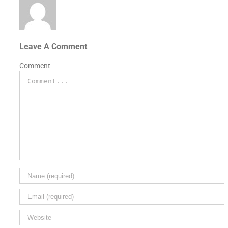
Leave A Comment
Comment