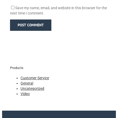
Save my name, email, and website in this browser for the
next time I comment.
Products
Customer Service
General
Uncategorized
Video