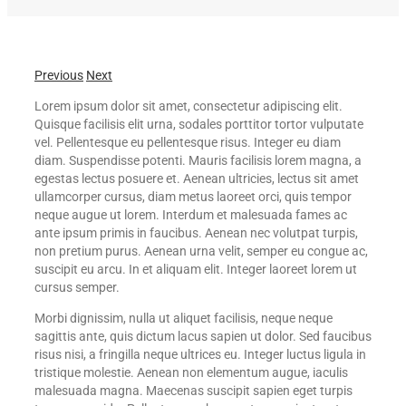
Previous
Next
Lorem ipsum dolor sit amet, consectetur adipiscing elit.
Quisque facilisis elit urna, sodales porttitor tortor vulputate
vel. Pellentesque eu pellentesque risus. Integer eu diam
diam. Suspendisse potenti. Mauris facilisis lorem magna, a
egestas lectus posuere et. Aenean ultricies, lectus sit amet
ullamcorper cursus, diam metus laoreet orci, quis tempor
neque augue ut lorem. Interdum et malesuada fames ac
ante ipsum primis in faucibus. Aenean nec volutpat turpis,
non pretium purus. Aenean urna velit, semper eu congue ac,
suscipit eu arcu. In et aliquam elit. Integer laoreet lorem ut
cursus semper.
Morbi dignissim, nulla ut aliquet facilisis, neque neque
sagittis ante, quis dictum lacus sapien ut dolor. Sed faucibus
risus nisi, a fringilla neque ultrices eu. Integer luctus ligula in
tristique molestie. Aenean non elementum augue, iaculis
malesuada magna. Maecenas suscipit sapien eget turpis