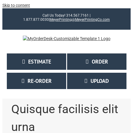
Skip to content
Call Us Today! 314.567.7161 |
1.877.877.0030
|
MeyerPrinting@MeyerPrintingCo.com
ESTIMATE
ORDER
RE-ORDER
UPLOAD
Quisque facilisis elit
urna