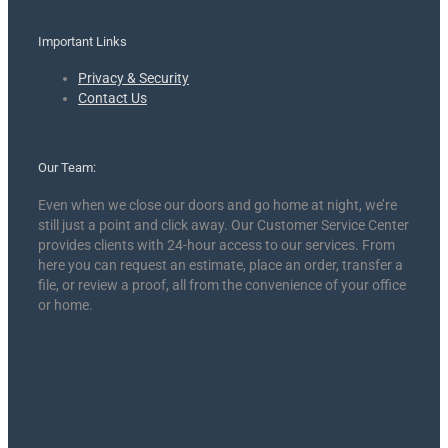
Important Links
Privacy & Security
Contact Us
Our Team:
Even when we close our doors and go home at night, we’re
still just a point and click away. Our Customer Service Center
provides clients with 24-hour access to our services. From
here you can request an estimate, place an order, transfer a
file, or review a proof, all from the convenience of your office
or home.